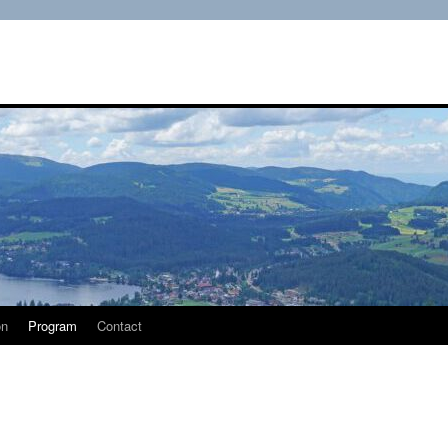
on
Program
Contact