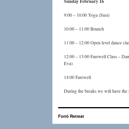
Sunday February 16
9:00 – 10:00 Yoga (Susi)
10:00 – 11:00 Brunch
11:00 – 12:00 Open level dance cla
12:00 – 13:00 Farewell Class – Dan
Eva)
14:00 Farewell
During the breaks we will have the 
Forró Retreat