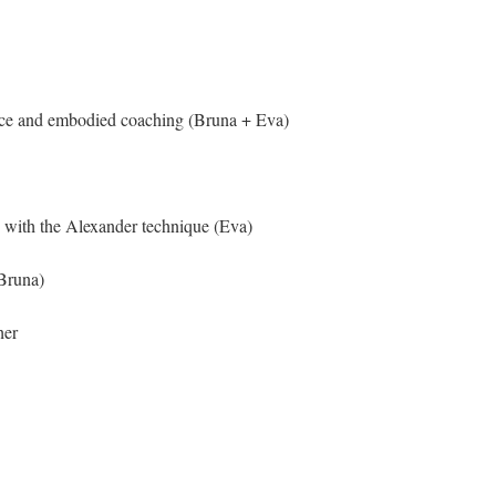
nce and embodied coaching (Bruna + Eva)
 with the Alexander technique (Eva)
Bruna)
her