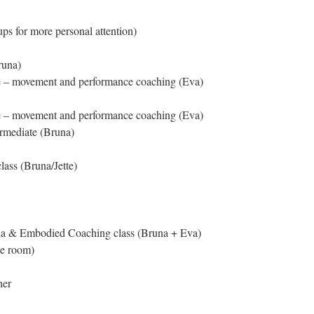
ups for more personal attention)
runa)
e – movement and performance coaching (Eva)
e – movement and performance coaching (Eva)
ermediate (Bruna)
ass (Bruna/Jette)
da & Embodied Coaching class (Bruna + Eva)
he room)
her