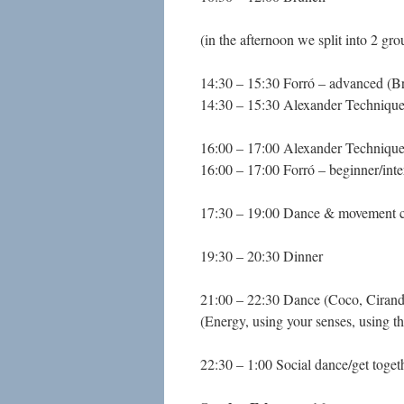
(in the afternoon we split into 2 gro
14:30 – 15:30 Forró – advanced (B
14:30 – 15:30 Alexander Techniqu
16:00 – 17:00 Alexander Techniqu
16:00 – 17:00 Forró – beginner/int
17:30 – 19:00 Dance & movement cl
19:30 – 20:30 Dinner
21:00 – 22:30 Dance (Coco, Ciran
(Energy, using your senses, using t
22:30 – 1:00 Social dance/get toget