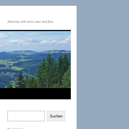
Dancing with more ease and flow
Suchen