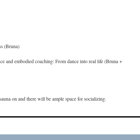
ss (Bruna)
ce and embodied coaching: From dance into real life (Bruna +
sauna on and there will be ample space for socializing.