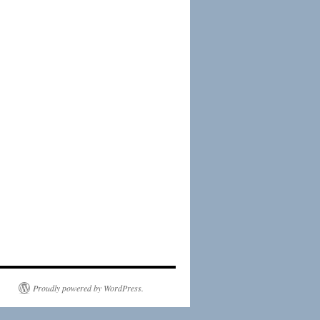
Proudly powered by WordPress.