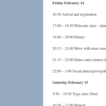
Friday February 14
16:30 Arrival and registration
17:00 – 18:30 Welcome class – da
19:00 – 20:00 Dinner
20:15 – 21:00 Move with more ease
21:15 – 22:00 Dance and connect (
22:00 – 1:00 Social dance/get toget
Saturday February 15
9:30 – 10:30 Yoga class (Susi)
10:30 – 12:00 Brunch